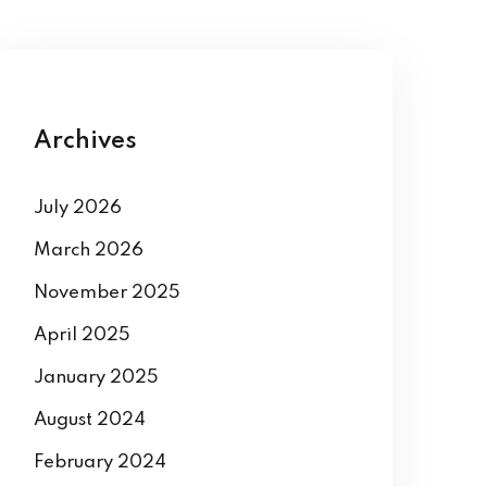
Archives
July 2026
March 2026
November 2025
April 2025
January 2025
August 2024
February 2024