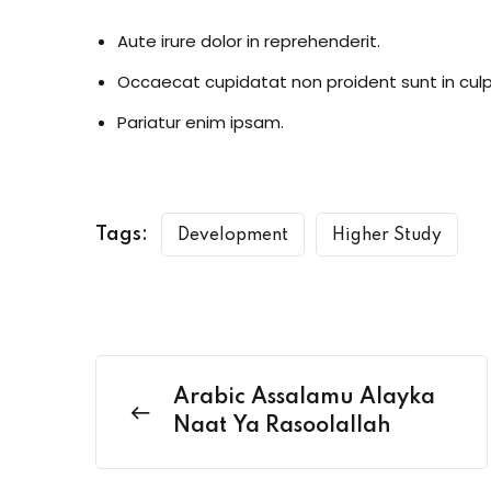
Aute irure dolor in reprehenderit.
Occaecat cupidatat non proident sunt in culp
Pariatur enim ipsam.
Tags:
Development
Higher Study
Arabic Assalamu Alayka
Naat Ya Rasoolallah