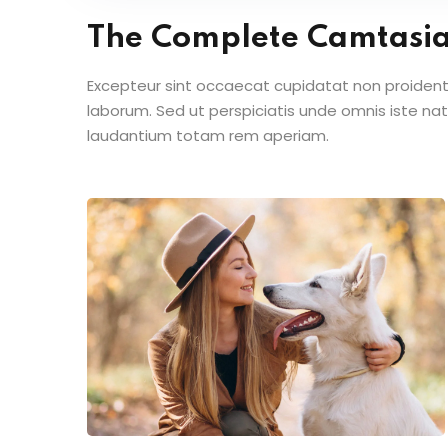
The Complete Camtasi
Excepteur sint occaecat cupidatat non proident s
laborum. Sed ut perspiciatis unde omnis iste n
laudantium totam rem aperiam.