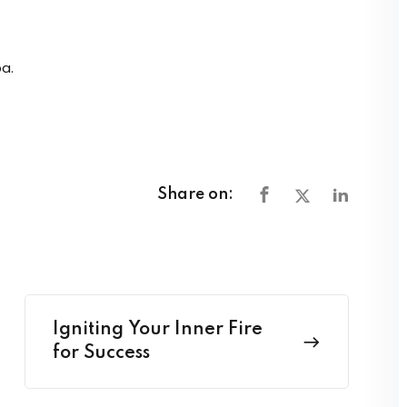
a.
Share on:
Igniting Your Inner Fire
for Success