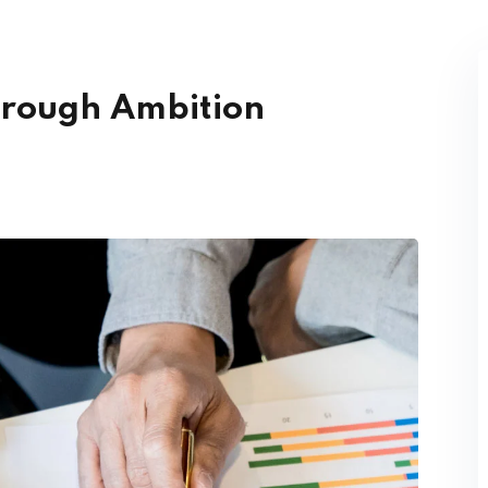
hrough Ambition