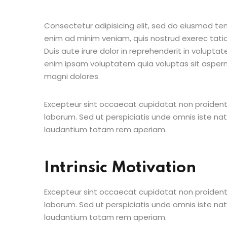
Consectetur adipisicing elit, sed do eiusmod te
enim ad minim veniam, quis nostrud exerec tati
Duis aute irure dolor in reprehenderit in voluptate
enim ipsam voluptatem quia voluptas sit aspern
magni dolores.
Excepteur sint occaecat cupidatat non proident s
laborum. Sed ut perspiciatis unde omnis iste n
laudantium totam rem aperiam.
Intrinsic Motivation
Excepteur sint occaecat cupidatat non proident s
laborum. Sed ut perspiciatis unde omnis iste n
laudantium totam rem aperiam.