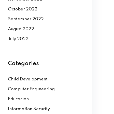
October 2022
September 2022
August 2022
July 2022
Categories
Child Development
Computer Engineering
Educacion
Information Security