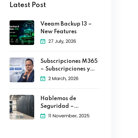
Latest Post
Veeam Backup 13 –
New Features
27 July, 2026
Subscripciones M365
– Subscripciones y
Planes
2 March, 2026
Hablemos de
Seguridad –
Controles Criticos de
11 November, 2025