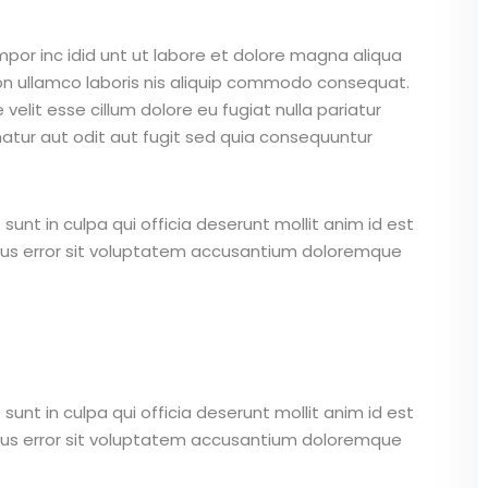
mpor inc idid unt ut labore et dolore magna aliqua
on ullamco laboris nis aliquip commodo consequat.
 velit esse cillum dolore eu fugiat nulla pariatur
atur aut odit aut fugit sed quia consequuntur
unt in culpa qui officia deserunt mollit anim id est
atus error sit voluptatem accusantium doloremque
unt in culpa qui officia deserunt mollit anim id est
atus error sit voluptatem accusantium doloremque