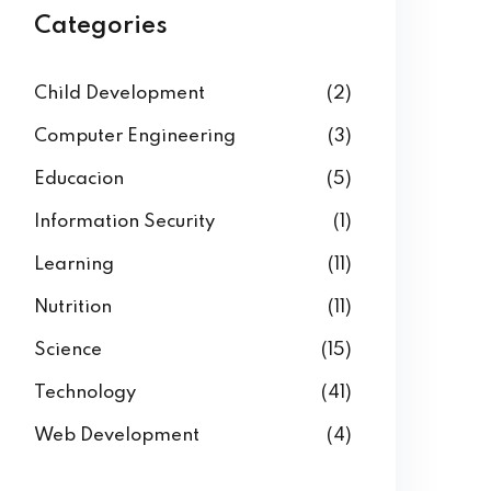
Categories
Child Development
(2)
Computer Engineering
(3)
Educacion
(5)
Information Security
(1)
Learning
(11)
Nutrition
(11)
Science
(15)
Technology
(41)
Web Development
(4)