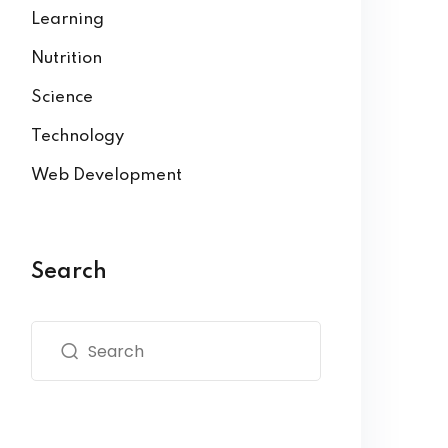
Learning
Nutrition
Science
Technology
Web Development
Search