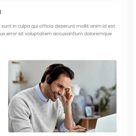
a
unt in culpa qui officia deserunt mollit anim id est
atus error sit voluptatem accusantium doloremque