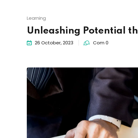
Learning
Unleashing Potential t
26 October, 2023
Com 0