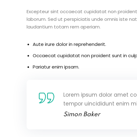
Excepteur sint occaecat cupidatat non proident s
laborum. Sed ut perspiciatis unde omnis iste n
laudantium totam rem aperiam.
Aute irure dolor in reprehenderit.
Occaecat cupidatat non proident sunt in culp
Pariatur enim ipsam.
Lorem ipsum dolor amet con
tempor uincididunt enim m
Simon Baker