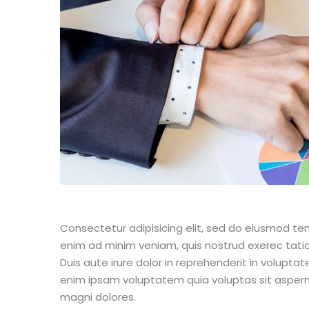
Consectetur adipisicing elit, sed do eiusmod te
enim ad minim veniam, quis nostrud exerec tati
Duis aute irure dolor in reprehenderit in voluptate
enim ipsam voluptatem quia voluptas sit aspern
magni dolores.