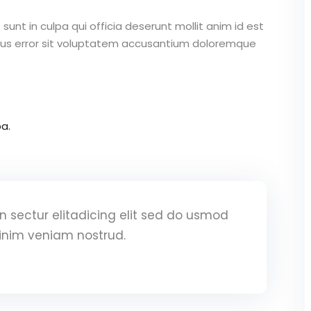
unt in culpa qui officia deserunt mollit anim id est
atus error sit voluptatem accusantium doloremque
a.
 sectur elitadicing elit sed do usmod
inim veniam nostrud.