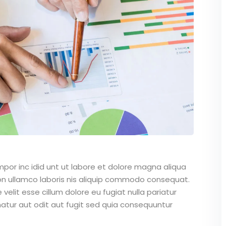
mpor inc idid unt ut labore et dolore magna aliqua
on ullamco laboris nis aliquip commodo consequat.
 velit esse cillum dolore eu fugiat nulla pariatur
atur aut odit aut fugit sed quia consequuntur