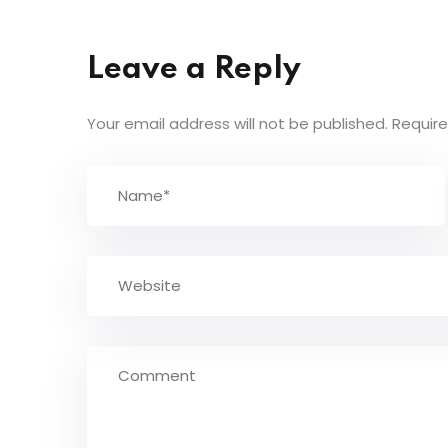
Leave a Reply
Your email address will not be published.
Require