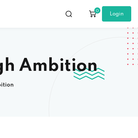
0
Login
gh Ambition
ition