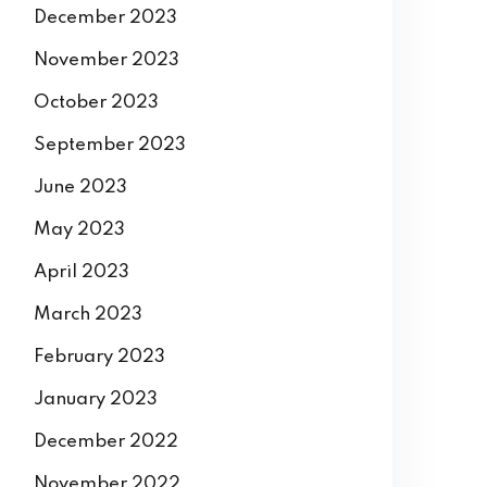
December 2023
November 2023
October 2023
September 2023
June 2023
May 2023
April 2023
March 2023
February 2023
January 2023
December 2022
November 2022