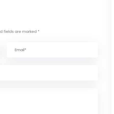
d fields are marked
*