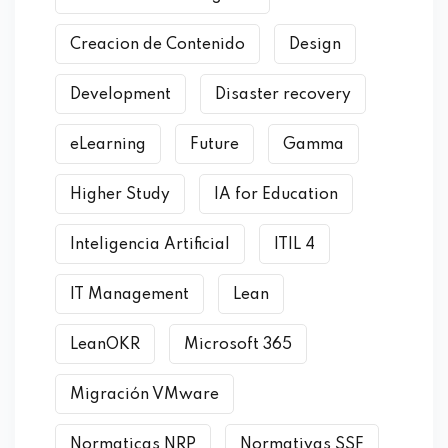
Creacion de Contenido
Design
Development
Disaster recovery
eLearning
Future
Gamma
Higher Study
IA for Education
Inteligencia Artificial
ITIL 4
IT Management
Lean
LeanOKR
Microsoft 365
Migración VMware
Normaticas NRP
Normativas SSF