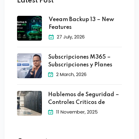
Latest Post
Veeam Backup 13 – New
Features
27 July, 2026
Subscripciones M365 –
Subscripciones y Planes
2 March, 2026
Hablemos de Seguridad –
Controles Criticos de
11 November, 2025