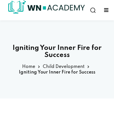
Sign in
Sign up
Sign in
Don’t have an account?
Sign up
Igniting Your Inner Fire for
Success
Home
Child Development
Igniting Your Inner Fire for Success
Lost your password?
Remember me