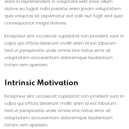
dolor in reprehenderit in voluptate velit esse cillum
dolore eu fugiat nulla pariatur enim ipsam voluptatem
quia voluptas sit aspernatur aut odit aut fugit sed quia
consequuntur magni dolores.
Excepteur sint occaecat cupidatat non proident sunt in
culpa qui officia deserunt mollit anim id est laborum.
Sed ut perspiciatis unde omnis iste natus error sit
voluptatem accusantium doloremque laudantium
totam rem aperiam.
Intrinsic Motivation
Excepteur sint occaecat cupidatat non proident sunt in
culpa qui officia deserunt mollit anim id est laborum.
Sed ut perspiciatis unde omnis iste natus error sit
voluptatem accusantium doloremque laudantium
totam rem aperiam.