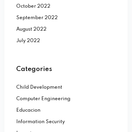
October 2022
September 2022
August 2022
July 2022
Categories
Child Development
Computer Engineering
Educacion
Information Security