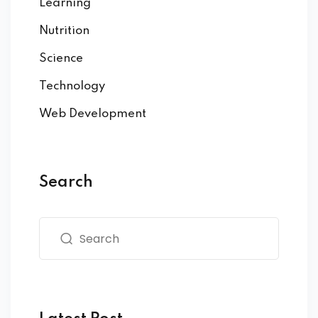
Learning
Nutrition
Science
Technology
Web Development
Search