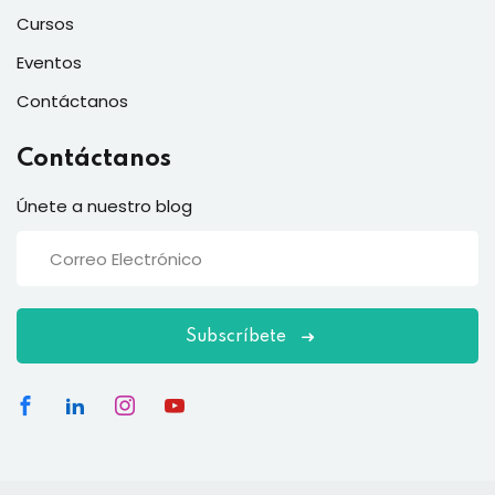
Cursos
Eventos
Contáctanos
Contáctanos
Únete a nuestro blog
Subscríbete