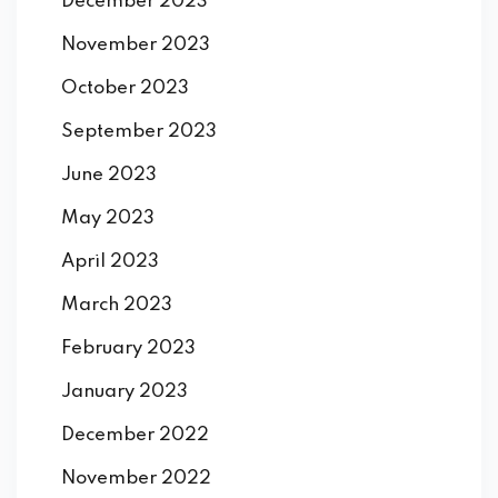
December 2023
November 2023
October 2023
September 2023
June 2023
May 2023
April 2023
March 2023
February 2023
January 2023
December 2022
November 2022