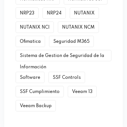
NRP23
NRP24
NUTANIX
NUTANIX NCI
NUTANIX NCM
Ofimatica
Seguridad M365
Sistema de Gestion de Seguridad de la
Información
Software
SSF Controls
SSF Cumplimiento
Veeam 13
Veeam Backup