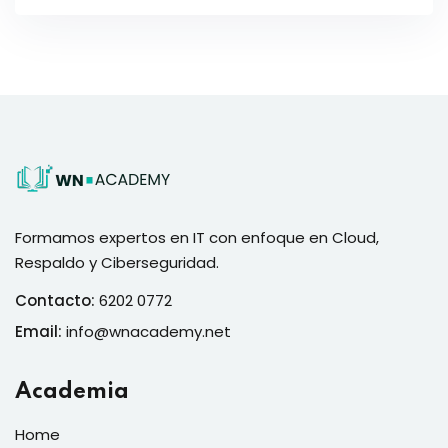
Formamos expertos en IT con enfoque en Cloud,
Respaldo y Ciberseguridad.
Contacto:
6202 0772
Email:
info@wnacademy.net
Academia
Home