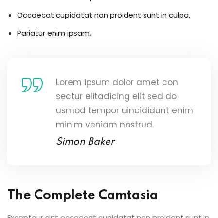
Occaecat cupidatat non proident sunt in culpa.
Pariatur enim ipsam.
Lorem ipsum dolor amet con
sectur elitadicing elit sed do
usmod tempor uincididunt enim
minim veniam nostrud.
Simon Baker
The Complete Camtasia
Excepteur sint occaecat cupidatat non proident sunt in