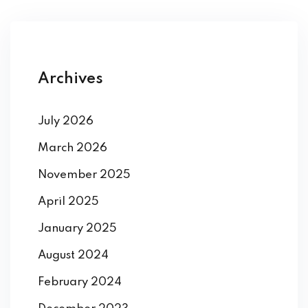
Archives
July 2026
March 2026
November 2025
April 2025
January 2025
August 2024
February 2024