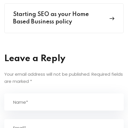
Starting SEO as your Home
Based Business policy
Leave a Reply
Your email address will not be published.
Required fields
are marked
*