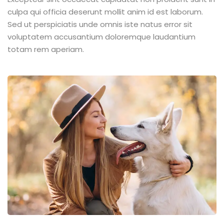
culpa qui officia deserunt mollit anim id est laborum.
Sed ut perspiciatis unde omnis iste natus error sit
voluptatem accusantium doloremque laudantium
totam rem aperiam.