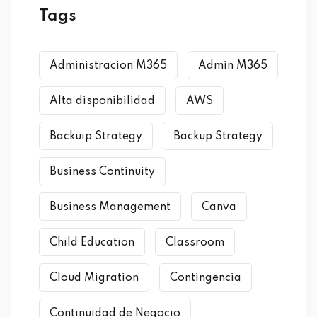
Tags
Administracion M365
Admin M365
Alta disponibilidad
AWS
Backuip Strategy
Backup Strategy
Business Continuity
Business Management
Canva
Child Education
Classroom
Cloud Migration
Contingencia
Continuidad de Negocio