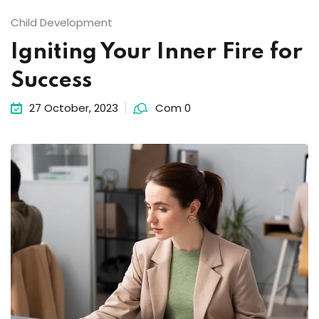
Child Development
Igniting Your Inner Fire for
Success
27 October, 2023
Com 0