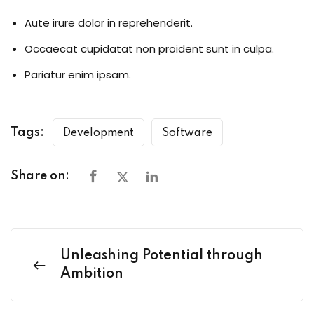
Aute irure dolor in reprehenderit.
Occaecat cupidatat non proident sunt in culpa.
Pariatur enim ipsam.
Tags:
Development
Software
Share on:
Unleashing Potential through
Ambition