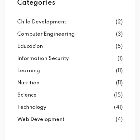
Categories
Child Development
(2)
Computer Engineering
(3)
Educacion
(5)
Information Security
(1)
Learning
(11)
Nutrition
(11)
Science
(15)
Technology
(41)
Web Development
(4)