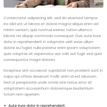
Consectetur adipisicing elit, sed do eiusmod tempor
inc idid unt ut labore et dolore magna aliqua enim ad
minim veniam, quis nostrud exerec tation ullamco
laboris nis aliquip commodo consequat. Duis aute irure
dolor in reprehenderit in voluptate velit esse cillum
dolore eu fugiat nulla pariatur enim ipsam voluptatem
quia voluptas sit aspernatur aut odit aut fugit sed quia
consequuntur magni dolores.
Excepteur sint occaecat cupidatat non proident sunt in
culpa qui officia deserunt mollit anim id est laborum.
Sed ut perspiciatis unde omnis iste natus error sit
voluptatem accusantium doloremque laudantium
totam rem aperiam.
Aute irure dolor in reprehenderit.