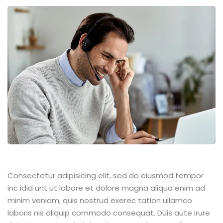
Consectetur adipisicing elit, sed do eiusmod tempor
inc idid unt ut labore et dolore magna aliqua enim ad
minim veniam, quis nostrud exerec tation ullamco
laboris nis aliquip commodo consequat. Duis aute irure