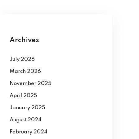
Archives
July 2026
March 2026
November 2025
April 2025
January 2025
August 2024
February 2024