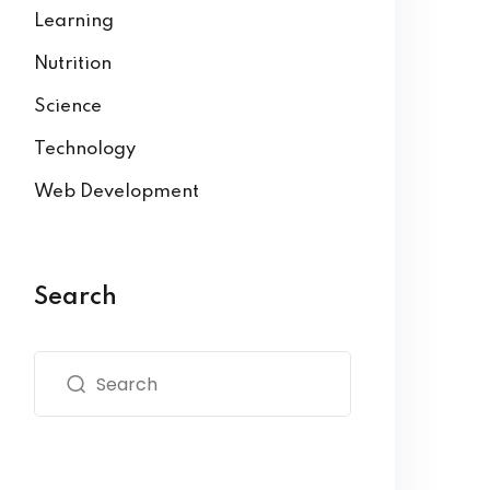
Learning
Nutrition
Science
Technology
Web Development
Search