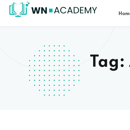
Hom
Tag: