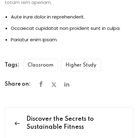
totam rem aperiam.
Aute irure dolor in reprehenderit.
Occaecat cupidatat non proident sunt in culpa.
Pariatur enim ipsam.
Tags:
Classroom
Higher Study
Share on:
Discover the Secrets to
Sustainable Fitness