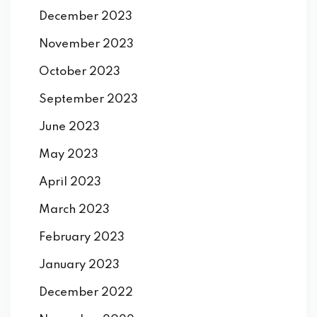
December 2023
November 2023
October 2023
September 2023
June 2023
May 2023
April 2023
March 2023
February 2023
January 2023
December 2022