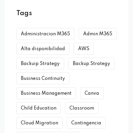
Tags
Administracion M365
Admin M365
Alta disponibilidad
AWS
Backuip Strategy
Backup Strategy
Business Continuity
Business Management
Canva
Child Education
Classroom
Cloud Migration
Contingencia