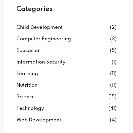
Categories
Child Development
(2)
Computer Engineering
(3)
Educacion
(5)
Information Security
(1)
Learning
(11)
Nutrition
(11)
Science
(15)
Technology
(41)
Web Development
(4)