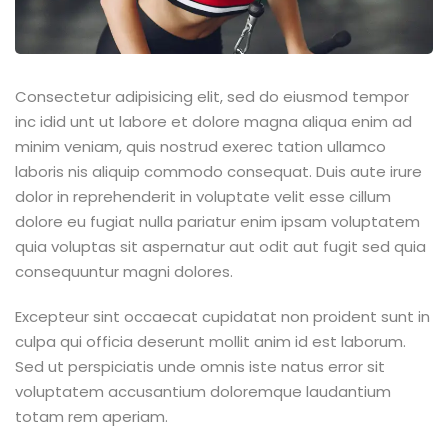
Consectetur adipisicing elit, sed do eiusmod tempor
inc idid unt ut labore et dolore magna aliqua enim ad
minim veniam, quis nostrud exerec tation ullamco
laboris nis aliquip commodo consequat. Duis aute irure
dolor in reprehenderit in voluptate velit esse cillum
dolore eu fugiat nulla pariatur enim ipsam voluptatem
quia voluptas sit aspernatur aut odit aut fugit sed quia
consequuntur magni dolores.
Excepteur sint occaecat cupidatat non proident sunt in
culpa qui officia deserunt mollit anim id est laborum.
Sed ut perspiciatis unde omnis iste natus error sit
voluptatem accusantium doloremque laudantium
totam rem aperiam.