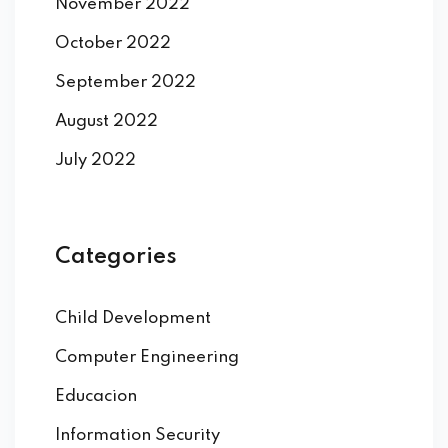
November 2022
October 2022
September 2022
August 2022
July 2022
Categories
Child Development
Computer Engineering
Educacion
Information Security