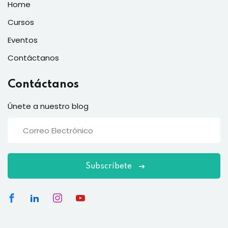
Home
Cursos
Eventos
Contáctanos
Contáctanos
Únete a nuestro blog
Subscríbete