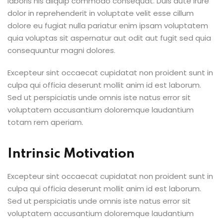
laboris nis aliquip commodo consequat. Duis aute irure
dolor in reprehenderit in voluptate velit esse cillum
dolore eu fugiat nulla pariatur enim ipsam voluptatem
quia voluptas sit aspernatur aut odit aut fugit sed quia
consequuntur magni dolores.
Excepteur sint occaecat cupidatat non proident sunt in
culpa qui officia deserunt mollit anim id est laborum.
Sed ut perspiciatis unde omnis iste natus error sit
voluptatem accusantium doloremque laudantium
totam rem aperiam.
Intrinsic Motivation
Excepteur sint occaecat cupidatat non proident sunt in
culpa qui officia deserunt mollit anim id est laborum.
Sed ut perspiciatis unde omnis iste natus error sit
voluptatem accusantium doloremque laudantium