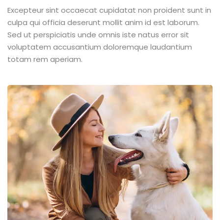
Excepteur sint occaecat cupidatat non proident sunt in
culpa qui officia deserunt mollit anim id est laborum.
Sed ut perspiciatis unde omnis iste natus error sit
voluptatem accusantium doloremque laudantium
totam rem aperiam.