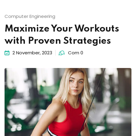
Computer Engineering
Maximize Your Workouts
with Proven Strategies
2 November, 2023
Com 0