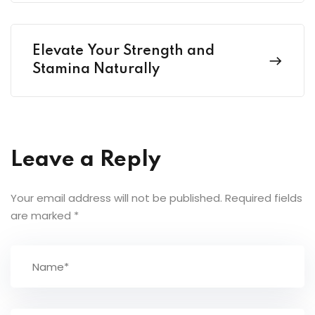
Elevate Your Strength and
Stamina Naturally
Leave a Reply
Your email address will not be published.
Required fields
are marked
*