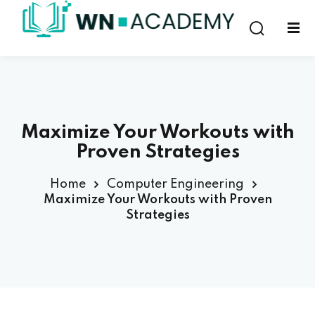
Sign in
Sign up
Sign in
Don’t have an account?
Sign up
Maximize Your Workouts with
Proven Strategies
Home
Computer Engineering
Maximize Your Workouts with Proven
Strategies
Lost your password?
Remember me