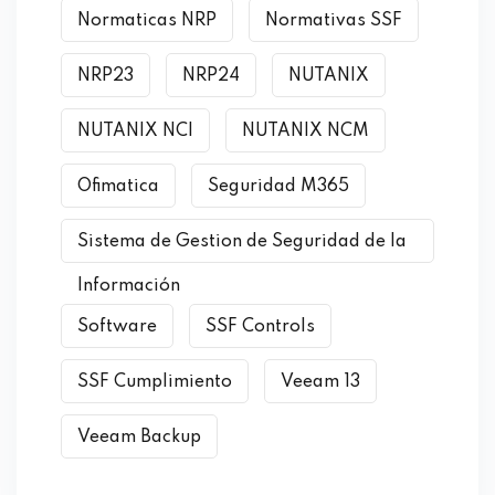
Normaticas NRP
Normativas SSF
NRP23
NRP24
NUTANIX
NUTANIX NCI
NUTANIX NCM
Ofimatica
Seguridad M365
Sistema de Gestion de Seguridad de la
Información
Software
SSF Controls
SSF Cumplimiento
Veeam 13
Veeam Backup