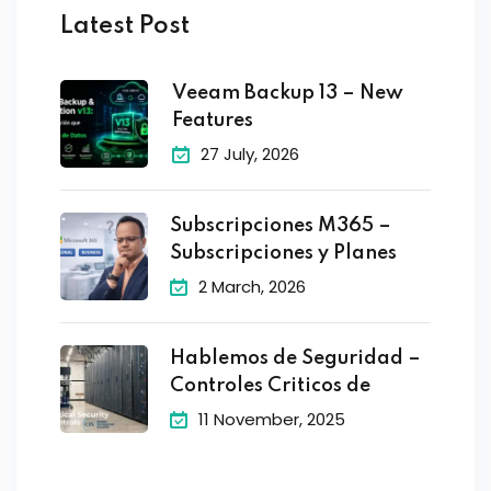
Latest Post
Veeam Backup 13 – New
Features
27 July, 2026
Subscripciones M365 –
Subscripciones y Planes
2 March, 2026
Hablemos de Seguridad –
Controles Criticos de
11 November, 2025