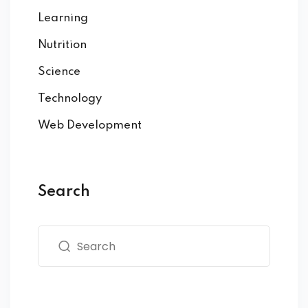
Learning
Nutrition
Science
Technology
Web Development
Search