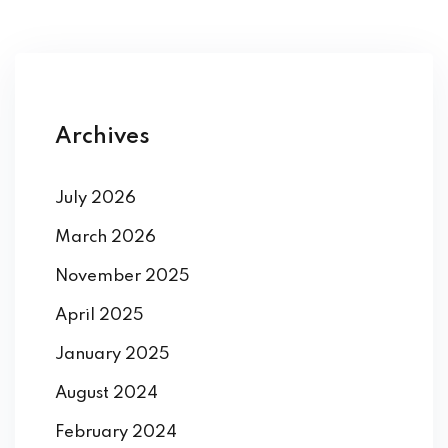
Archives
July 2026
March 2026
November 2025
April 2025
January 2025
August 2024
February 2024