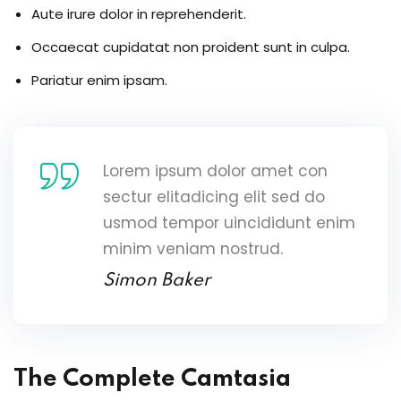
Aute irure dolor in reprehenderit.
Occaecat cupidatat non proident sunt in culpa.
Pariatur enim ipsam.
Lorem ipsum dolor amet con
sectur elitadicing elit sed do
usmod tempor uincididunt enim
minim veniam nostrud.
Simon Baker
The Complete Camtasia