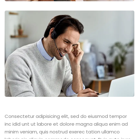
Consectetur adipisicing elit, sed do eiusmod tempor
inc idid unt ut labore et dolore magna aliqua enim ad
minim veniam, quis nostrud exerec tation ullamco