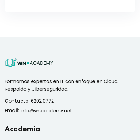
Formamos expertos en IT con enfoque en Cloud,
Respaldo y Ciberseguridad.
Contacto:
6202 0772
Email:
info@wnacademy.net
Academia