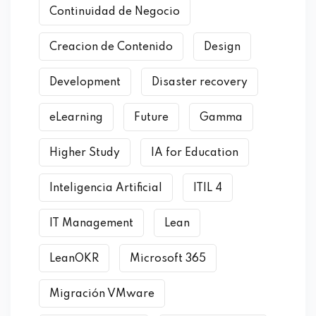
Continuidad de Negocio
Creacion de Contenido
Design
Development
Disaster recovery
eLearning
Future
Gamma
Higher Study
IA for Education
Inteligencia Artificial
ITIL 4
IT Management
Lean
LeanOKR
Microsoft 365
Migración VMware