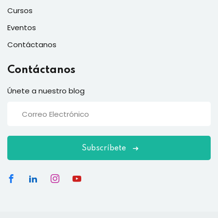
Cursos
Eventos
Contáctanos
Contáctanos
Únete a nuestro blog
Subscríbete