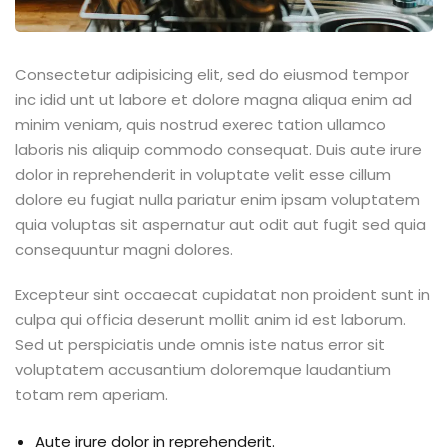
Consectetur adipisicing elit, sed do eiusmod tempor
inc idid unt ut labore et dolore magna aliqua enim ad
minim veniam, quis nostrud exerec tation ullamco
laboris nis aliquip commodo consequat. Duis aute irure
dolor in reprehenderit in voluptate velit esse cillum
dolore eu fugiat nulla pariatur enim ipsam voluptatem
quia voluptas sit aspernatur aut odit aut fugit sed quia
consequuntur magni dolores.
Excepteur sint occaecat cupidatat non proident sunt in
culpa qui officia deserunt mollit anim id est laborum.
Sed ut perspiciatis unde omnis iste natus error sit
voluptatem accusantium doloremque laudantium
totam rem aperiam.
Aute irure dolor in reprehenderit.