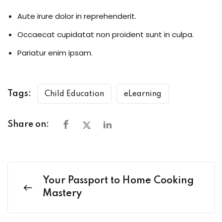
Aute irure dolor in reprehenderit.
Occaecat cupidatat non proident sunt in culpa.
Pariatur enim ipsam.
Tags:
Child Education
eLearning
Share on:
Your Passport to Home Cooking
Mastery