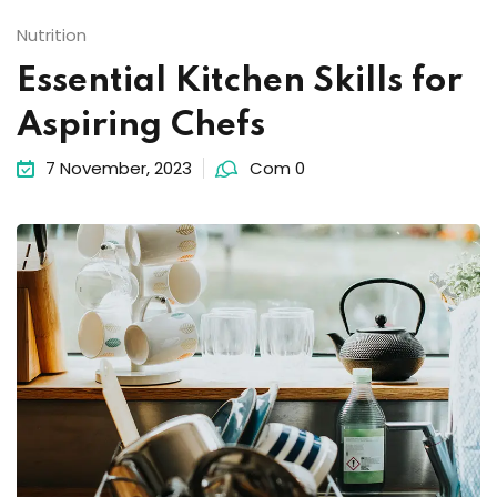
Nutrition
Essential Kitchen Skills for
Aspiring Chefs
7 November, 2023
Com 0