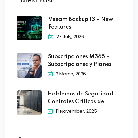
Latest Post
Veeam Backup 13 – New
Features
27 July, 2026
Subscripciones M365 –
Subscripciones y Planes
2 March, 2026
Hablemos de Seguridad –
Controles Criticos de
11 November, 2025