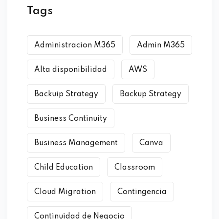
Tags
Administracion M365
Admin M365
Alta disponibilidad
AWS
Backuip Strategy
Backup Strategy
Business Continuity
Business Management
Canva
Child Education
Classroom
Cloud Migration
Contingencia
Continuidad de Negocio