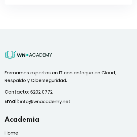
Formamos expertos en IT con enfoque en Cloud,
Respaldo y Ciberseguridad.
Contacto:
6202 0772
Email:
info@wnacademy.net
Academia
Home