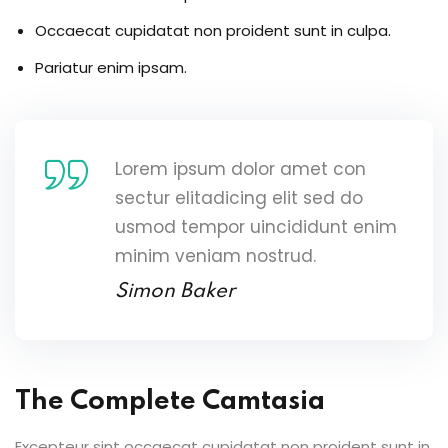
Occaecat cupidatat non proident sunt in culpa.
Pariatur enim ipsam.
Lorem ipsum dolor amet con
sectur elitadicing elit sed do
usmod tempor uincididunt enim
minim veniam nostrud.
Simon Baker
The Complete Camtasia
Excepteur sint occaecat cupidatat non proident sunt in