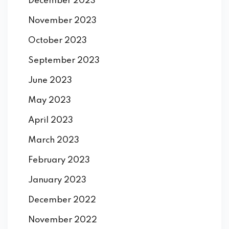
December 2023
November 2023
October 2023
September 2023
June 2023
May 2023
April 2023
March 2023
February 2023
January 2023
December 2022
November 2022