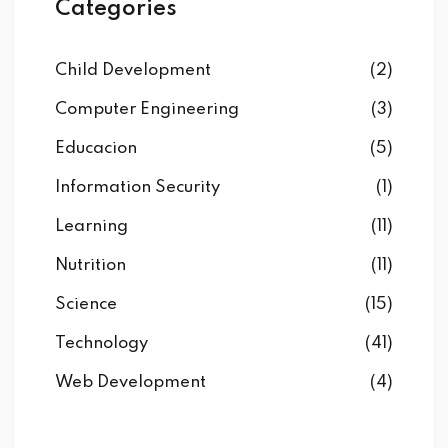
Categories
Child Development
(2)
Computer Engineering
(3)
Educacion
(5)
Information Security
(1)
Learning
(11)
Nutrition
(11)
Science
(15)
Technology
(41)
Web Development
(4)