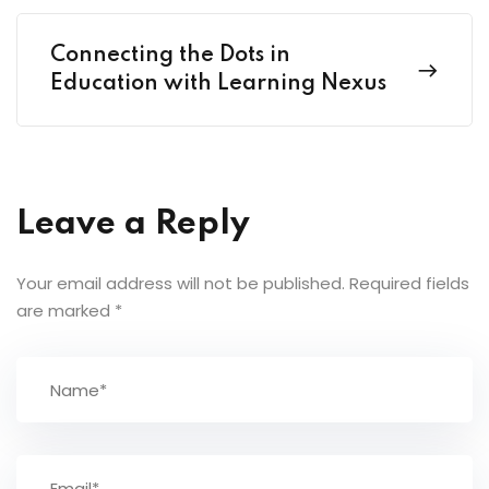
Connecting the Dots in
Education with Learning Nexus
Leave a Reply
Your email address will not be published.
Required fields
are marked
*