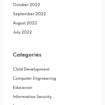
October 2022
September 2022
August 2022
July 2022
Categories
Child Development
Computer Engineering
Educacion
Information Security