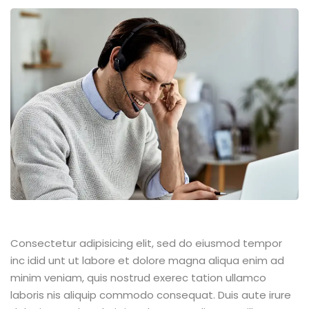
Consectetur adipisicing elit, sed do eiusmod tempor
inc idid unt ut labore et dolore magna aliqua enim ad
minim veniam, quis nostrud exerec tation ullamco
laboris nis aliquip commodo consequat. Duis aute irure