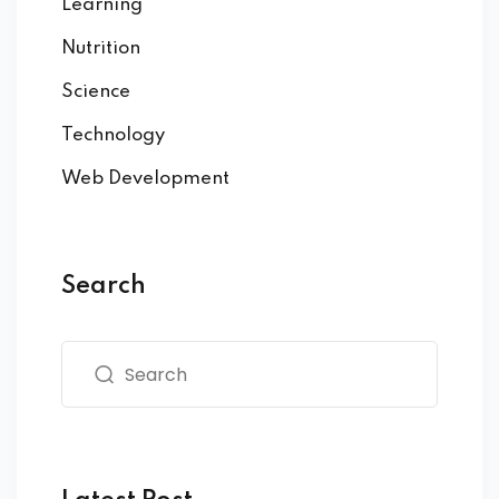
Learning
Nutrition
Science
Technology
Web Development
Search