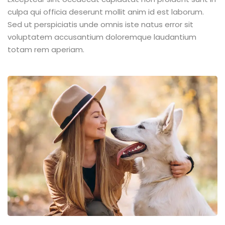
culpa qui officia deserunt mollit anim id est laborum.
Sed ut perspiciatis unde omnis iste natus error sit
voluptatem accusantium doloremque laudantium
totam rem aperiam.