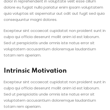
dolor in reprehenderit in voluptate velit esse cillum
dolore eu fugiat nulla pariatur enim ipsam voluptatem
quia voluptas sit aspernatur aut odit aut fugit sed quia
consequuntur magni dolores.
Excepteur sint occaecat cupidatat non proident sunt in
culpa qui officia deserunt mollit anim id est laborum.
Sed ut perspiciatis unde omnis iste natus error sit
voluptatem accusantium doloremque laudantium
totam rem aperiam.
Intrinsic Motivation
Excepteur sint occaecat cupidatat non proident sunt in
culpa qui officia deserunt mollit anim id est laborum.
Sed ut perspiciatis unde omnis iste natus error sit
voluptatem accusantium doloremque laudantium
totam rem aperiam.