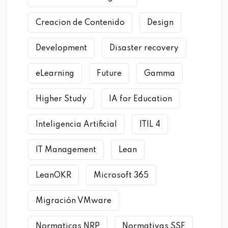
Creacion de Contenido
Design
Development
Disaster recovery
eLearning
Future
Gamma
Higher Study
IA for Education
Inteligencia Artificial
ITIL 4
IT Management
Lean
LeanOKR
Microsoft 365
Migración VMware
Normaticas NRP
Normativas SSF