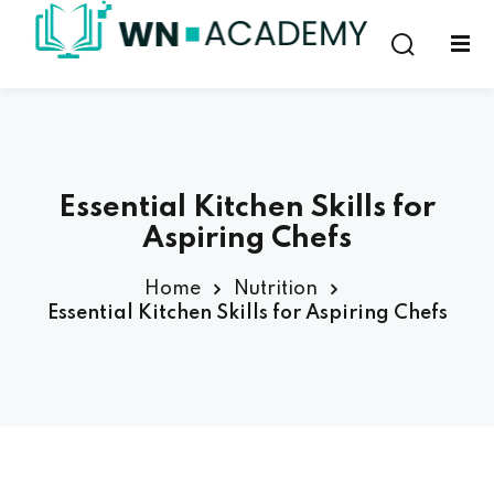
Sign in
Sign up
Sign in
Don’t have an account?
Sign up
Essential Kitchen Skills for
Aspiring Chefs
Home
Nutrition
Essential Kitchen Skills for Aspiring Chefs
Lost your password?
Remember me