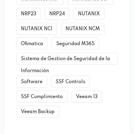
NRP23
NRP24
NUTANIX
NUTANIX NCI
NUTANIX NCM
Ofimatica
Seguridad M365
Sistema de Gestion de Seguridad de la
Información
Software
SSF Controls
SSF Cumplimiento
Veeam 13
Veeam Backup