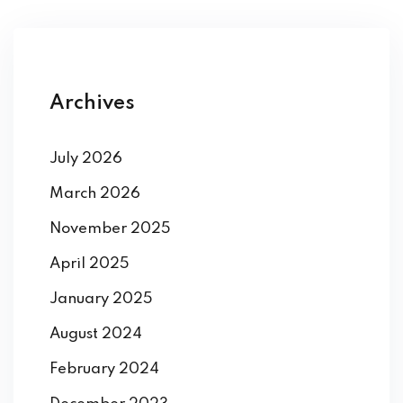
Archives
July 2026
March 2026
November 2025
April 2025
January 2025
August 2024
February 2024