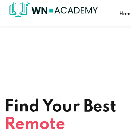
Hom
Find Your Best
Remote