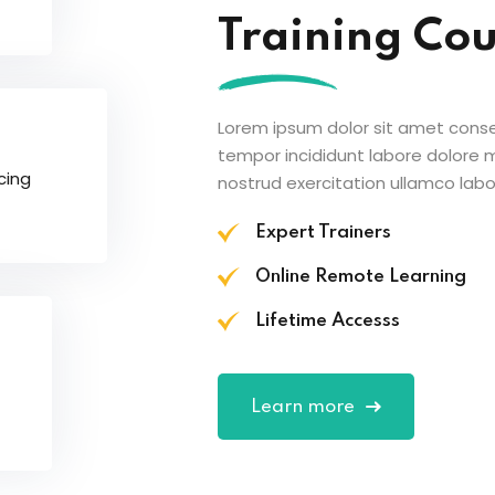
Training Co
Lorem ipsum dolor sit amet conse
tempor incididunt labore dolore
cing
nostrud exercitation ullamco labor
Expert Trainers
Online Remote Learning
Lifetime Accesss
Learn more