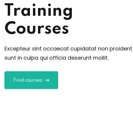
Training
Courses
Excepteur sint occaecat cupidatat non proident
sunt in culpa qui officia deserunt mollit.
Find courses