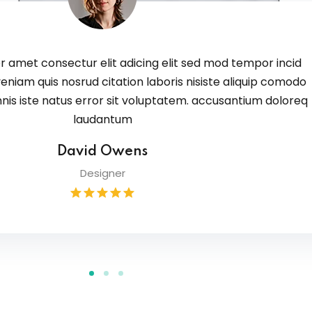
 amet consectur elit adicing elit sed mod tempor incid
eniam quis nosrud citation laboris nisiste aliquip comodo
nis iste natus error sit voluptatem. accusantium doloreq
laudantum
David Owens
Designer