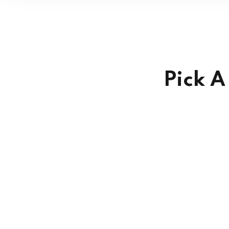
Pick A