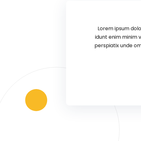
Lorem ipsum dolor
idunt enim minim v
perspiatix unde om