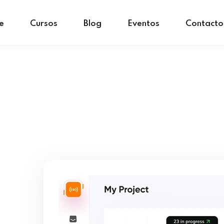
e
Cursos
Blog
Eventos
Contacto
Sign in
Sign up
Sign in
Don’t have an account?
Sign up
Lost your password?
Remember me