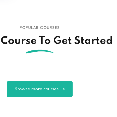
POPULAR COURSES
 Course To Get Started
Browse more courses