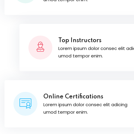
Top Instructors
Lorem ipsum dolor consec elit adi
umod tempor enim.
Online Certifications
Lorem ipsum dolor consec elit adicing
umod tempor enim.