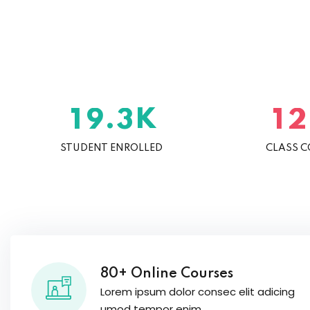
K
.
1
9
3
1
2
STUDENT ENROLLED
CLASS 
80+ Online Courses
Lorem ipsum dolor consec elit adicing
umod tempor enim.