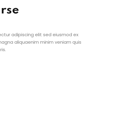
urse
ctur adipiscing elit sed eiusmod ex
 magna aliquaenim minim veniam quis
is.