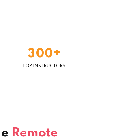
+
3
0
0
TOP INSTRUCTORS
le
Remote