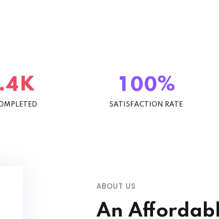
K
%
.
4
1
0
0
COMPLETED
SATISFACTION RATE
ABOUT US
An Affordab