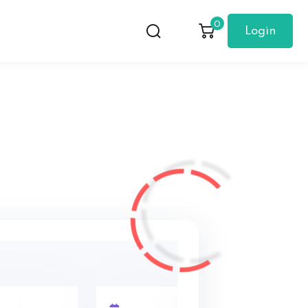
0
Login