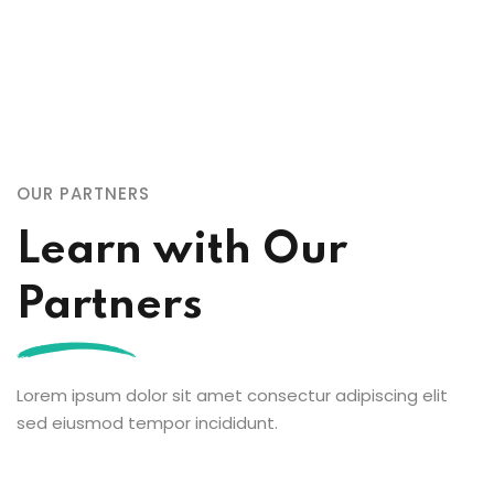
OUR PARTNERS
Learn with Our
Partners
Lorem ipsum dolor sit amet consectur adipiscing elit
sed eiusmod tempor incididunt.