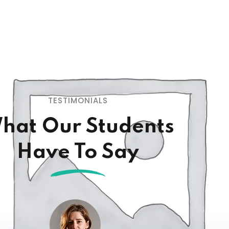
TESTIMONIALS
hat Our Students
Have To Say