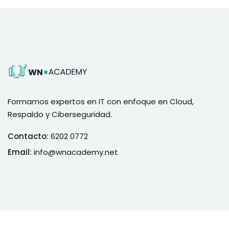
Formamos expertos en IT con enfoque en Cloud,
Respaldo y Ciberseguridad.
Contacto:
6202 0772
Email:
info@wnacademy.net