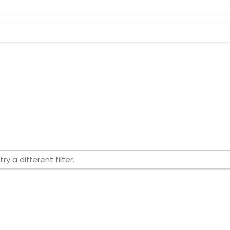
ry a different filter.