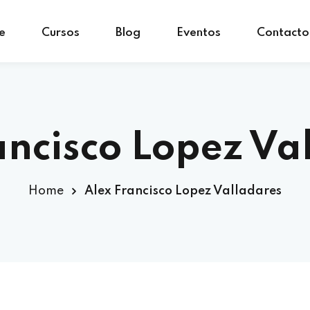
e
Cursos
Blog
Eventos
Contacto
Sign in
Sign up
Sign in
ancisco Lopez Va
Don’t have an account?
Sign up
Home
Alex Francisco Lopez Valladares
Lost your password?
Remember me