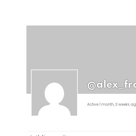
@alex_fr
Active 1 month, 3 weeks a