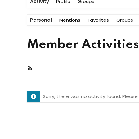
Activity
Profile
Groups
Personal
Mentions
Favorites
Groups
Member Activities
RSS
Feed
Sorry, there was no activity found. Please t