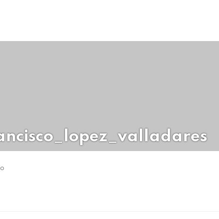
ancisco_lopez_valladares
go