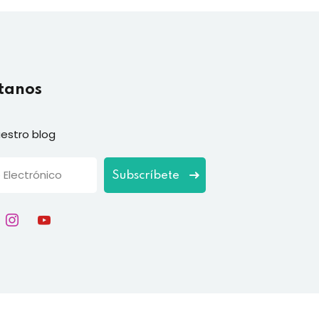
tanos
estro blog
Subscríbete