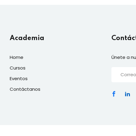
Academia
Contác
Home
Únete a nu
Cursos
Eventos
Contáctanos