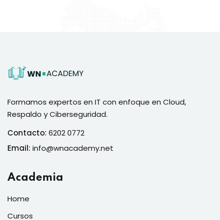
Formamos expertos en IT con enfoque en Cloud,
Respaldo y Ciberseguridad.
Contacto:
6202 0772
Email:
info@wnacademy.net
Academia
Home
Cursos