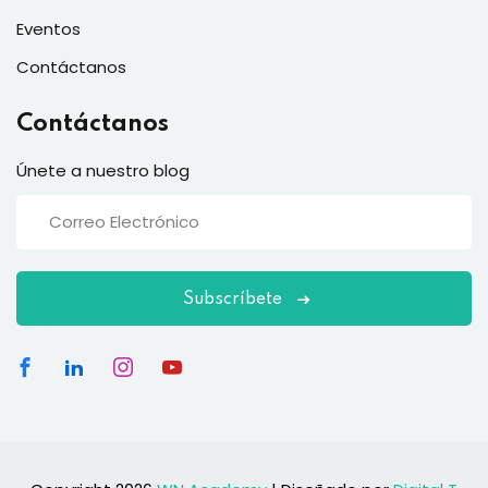
Eventos
Contáctanos
Contáctanos
Únete a nuestro blog
Subscríbete