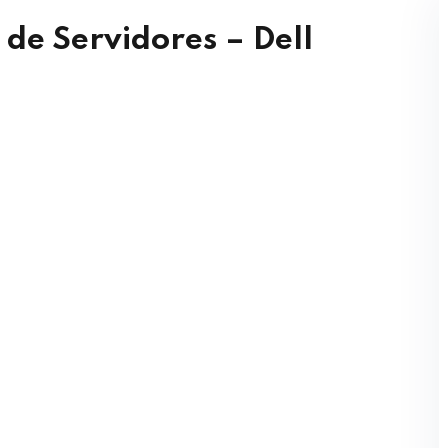
de Servidores – Dell