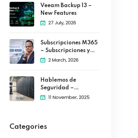
Veeam Backup 13 –
New Features
27 July, 2026
Subscripciones M365
– Subscripciones y
Planes
2 March, 2026
Hablemos de
Seguridad –
Controles Criticos de
11 November, 2025
Categories