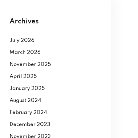
Archives
July 2026
March 2026
November 2025
April 2025
January 2025
August 2024
February 2024
December 2023
November 2023