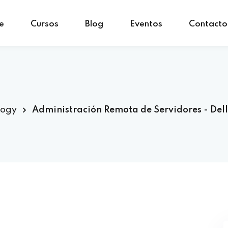
e
Cursos
Blog
Eventos
Contacto
Sign in
Sign up
Sign in
Don’t have an account?
Sign up
logy
Administración Remota de Servidores - Del
Lost your password?
Remember me