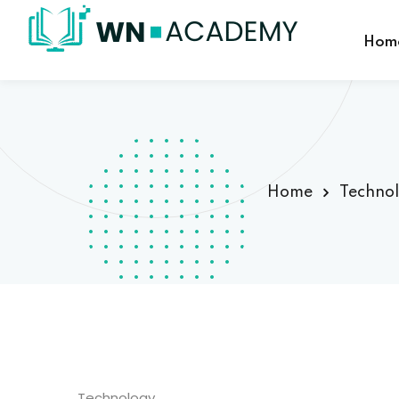
Hom
Home
Techno
Technology