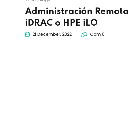
Administración Remota 
iDRAC o HPE iLO
21 December, 2022
Com 0