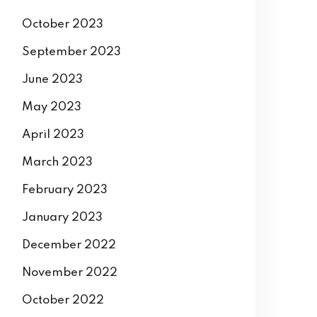
October 2023
September 2023
June 2023
May 2023
April 2023
March 2023
February 2023
January 2023
December 2022
November 2022
October 2022