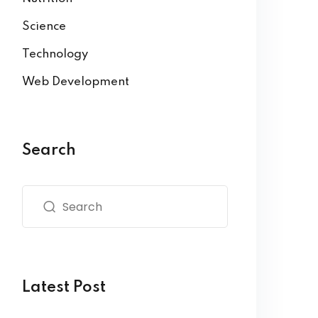
Science
Technology
Web Development
Search
Latest Post