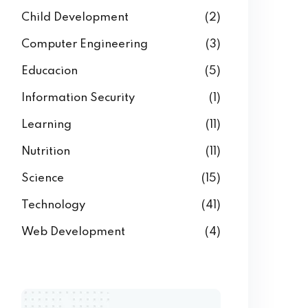
Child Development
(2)
Computer Engineering
(3)
Educacion
(5)
Information Security
(1)
Learning
(11)
Nutrition
(11)
Science
(15)
Technology
(41)
Web Development
(4)