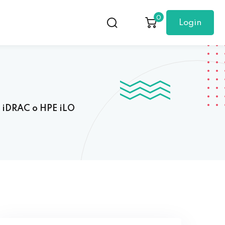
0
Login
l iDRAC o HPE iLO