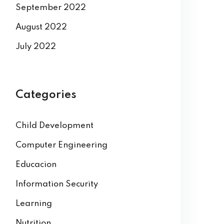
September 2022
August 2022
July 2022
Categories
Child Development
Computer Engineering
Educacion
Information Security
Learning
Nutrition