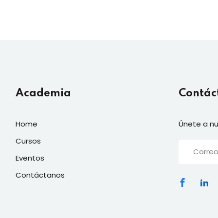
Academia
Contác
Home
Únete a nu
Cursos
Eventos
Contáctanos