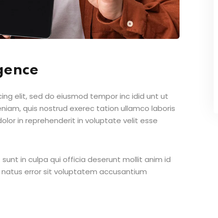
igence
ing elit, sed do eiusmod tempor inc idid unt ut
iam, quis nostrud exerec tation ullamco laboris
lor in reprehenderit in voluptate velit esse
unt in culpa qui officia deserunt mollit anim id
e natus error sit voluptatem accusantium