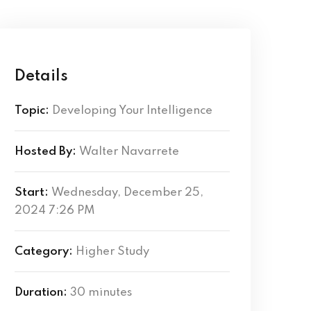
Details
Topic:
Developing Your Intelligence
Hosted By:
Walter Navarrete
Start:
Wednesday, December 25,
2024 7:26 PM
Category:
Higher Study
Duration:
30 minutes