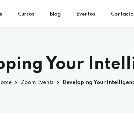
e
Cursos
Blog
Eventos
Contacto
Sign in
Sign up
Sign in
ping Your Intel
Don’t have an account?
Sign up
Home
Zoom Events
Developing Your Intelligen
Lost your password?
Remember me