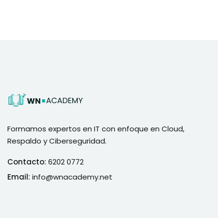
Formamos expertos en IT con enfoque en Cloud,
Respaldo y Ciberseguridad.
Contacto:
6202 0772
Email:
info@wnacademy.net