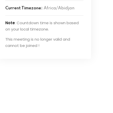
Current Timezone:
Africa/Abidjan
Note
: Countdown time is shown based
on your local timezone.
This meeting is no longer valid and
cannot be joined !