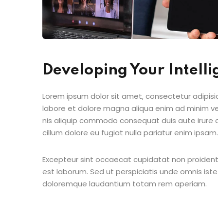
Developing Your Intell
Lorem ipsum dolor sit amet, consectetur adipisic
labore et dolore magna aliqua enim ad minim ven
nis aliquip commodo consequat duis aute irure do
cillum dolore eu fugiat nulla pariatur enim ipsam.
Excepteur sint occaecat cupidatat non proident s
est laborum. Sed ut perspiciatis unde omnis ist
doloremque laudantium totam rem aperiam.