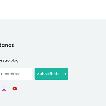
tanos
estro blog
Subscríbete