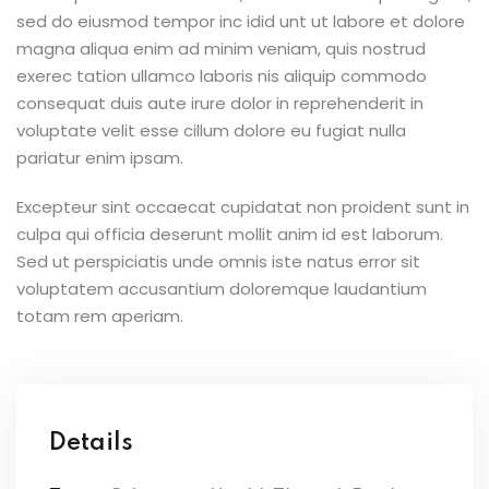
sed do eiusmod tempor inc idid unt ut labore et dolore
magna aliqua enim ad minim veniam, quis nostrud
exerec tation ullamco laboris nis aliquip commodo
consequat duis aute irure dolor in reprehenderit in
voluptate velit esse cillum dolore eu fugiat nulla
pariatur enim ipsam.
Excepteur sint occaecat cupidatat non proident sunt in
culpa qui officia deserunt mollit anim id est laborum.
Sed ut perspiciatis unde omnis iste natus error sit
voluptatem accusantium doloremque laudantium
totam rem aperiam.
Details