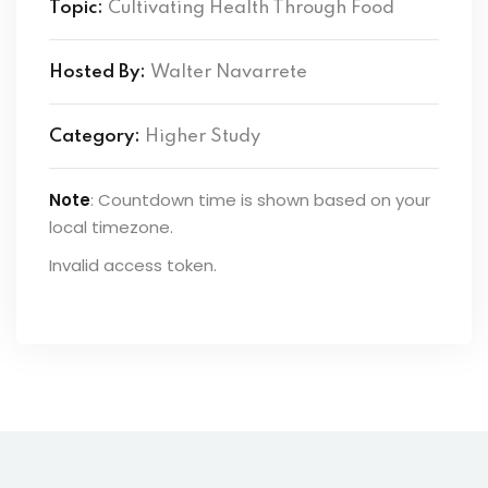
Topic:
Cultivating Health Through Food
Hosted By:
Walter Navarrete
Category:
Higher Study
Note
: Countdown time is shown based on your
local timezone.
Invalid access token.