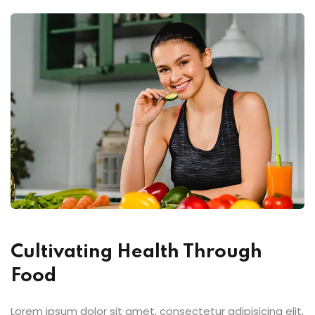
Cultivating Health Through
Food
Lorem ipsum dolor sit amet, consectetur adipisicing elit,