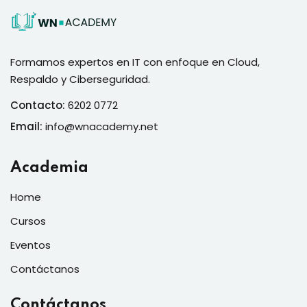
Formamos expertos en IT con enfoque en Cloud,
Respaldo y Ciberseguridad.
Contacto:
6202 0772
Email:
info@wnacademy.net
Academia
Home
Cursos
Eventos
Contáctanos
Contáctanos