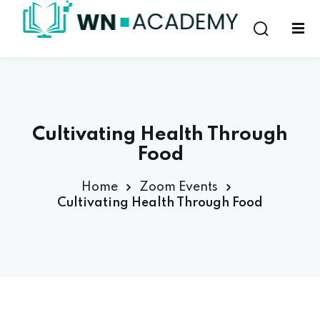
Sign in
Sign up
Sign in
Don’t have an account?
Sign up
Cultivating Health Through
Food
Home
Zoom Events
Cultivating Health Through Food
Lost your password?
Remember me