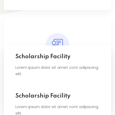
Scholarship Facility
Lorem ipsum dolor sit amet cont adipiscing
Expert Instructors
elit.
Lorem ipsum dolor sit amet conset ur elit
sed eiusmod ex tempor inc labore dolore
magna.
Scholarship Facility
Lorem ipsum dolor sit amet cont adipiscing
elit.