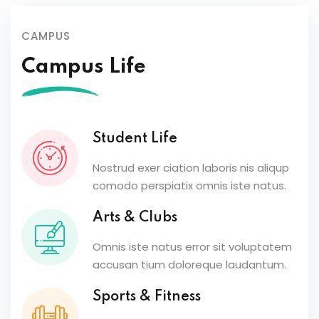
CAMPUS
Campus Life
Student Life
Nostrud exer ciation laboris nis aliqup
comodo perspiatix omnis iste natus.
Arts & Clubs
Omnis iste natus error sit voluptatem
accusan tium doloreque laudantum.
Sports & Fitness