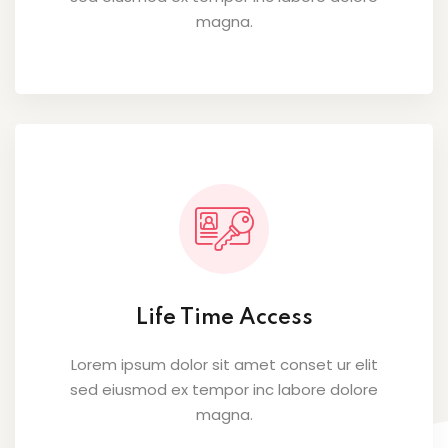
magna.
Life Time Access
Lorem ipsum dolor sit amet conset ur elit
sed eiusmod ex tempor inc labore dolore
magna.