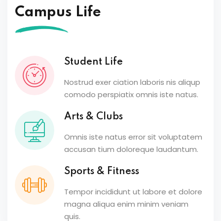
Campus Life
Student Life
Nostrud exer ciation laboris nis aliqup
comodo perspiatix omnis iste natus.
Arts & Clubs
Omnis iste natus error sit voluptatem
accusan tium doloreque laudantum.
Sports & Fitness
Tempor incididunt ut labore et dolore
magna aliqua enim minim veniam
quis.