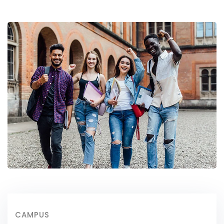
CAMPUS