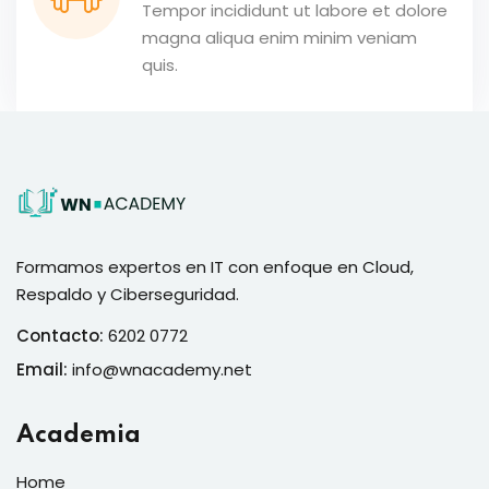
Tempor incididunt ut labore et dolore
magna aliqua enim minim veniam
quis.
Formamos expertos en IT con enfoque en Cloud,
Respaldo y Ciberseguridad.
Contacto:
6202 0772
Email:
info@wnacademy.net
Academia
Home