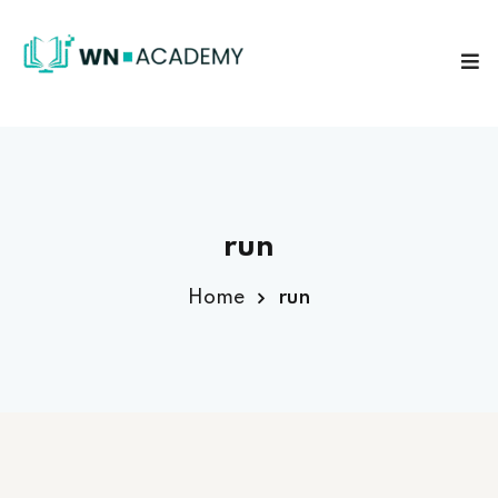
Sign in
Sign up
Sign in
Don’t have an account?
Sign up
run
Home
run
Lost your password?
Remember me