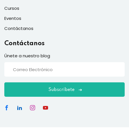
Cursos
Eventos
Contáctanos
Contáctanos
Únete a nuestro blog
Subscríbete