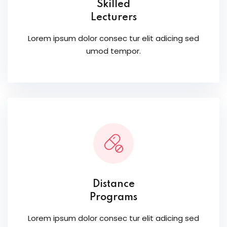
Skilled
Lecturers
Lorem ipsum dolor consec tur elit adicing sed
umod tempor.
Distance
Programs
Lorem ipsum dolor consec tur elit adicing sed