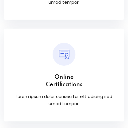
umod tempor.
Online
Certifications
Lorem ipsum dolor consec tur elit adicing sed
umod tempor.