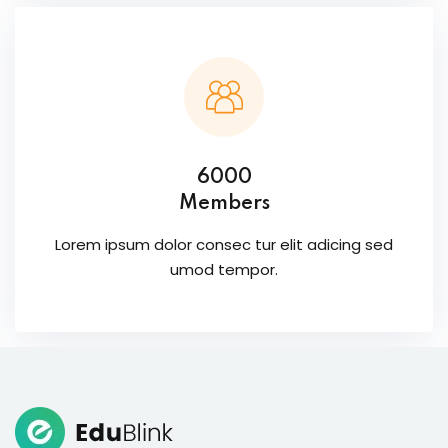
6000
Members
Lorem ipsum dolor consec tur elit adicing sed
umod tempor.