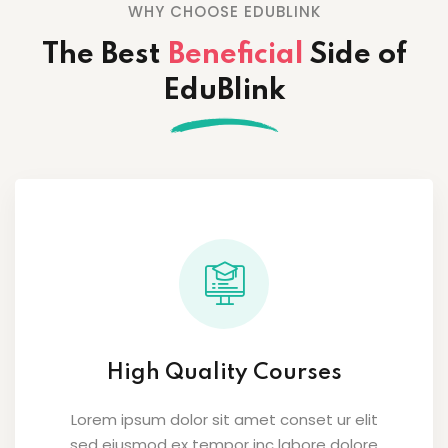
WHY CHOOSE EDUBLINK
The Best
Beneficial
Side
of
EduBlink
High Quality Courses
Lorem ipsum dolor sit amet conset ur elit
sed eiusmod ex tempor inc labore dolore