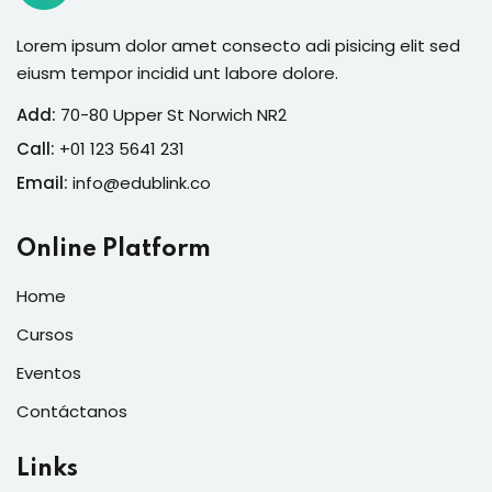
Lorem ipsum dolor amet consecto adi pisicing elit sed
eiusm tempor incidid unt labore dolore.
Add:
70-80 Upper St Norwich NR2
Call:
+01 123 5641 231
Email:
info@edublink.co
Online Platform
Home
Cursos
Eventos
Contáctanos
Links