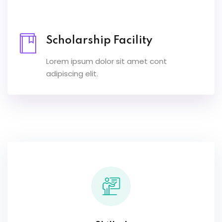
Scholarship Facility
Lorem ipsum dolor sit amet cont
adipiscing elit.