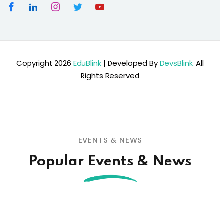
Copyright 2026
EduBlink
| Developed By
DevsBlink
. All
Rights Reserved
EVENTS & NEWS
Popular Events & News