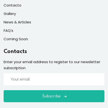
Contacto
Gallery
News & Articles
FAQ’s
Coming Soon
Contacts
Enter your email address to register to our newsletter
subscription
Subscribe