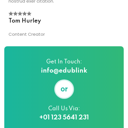
nostrud exer citation.
Tom Hurley
Content Creator
Get In Touch:
info@edublink
or
Call Us Via:
+01 123 5641 231