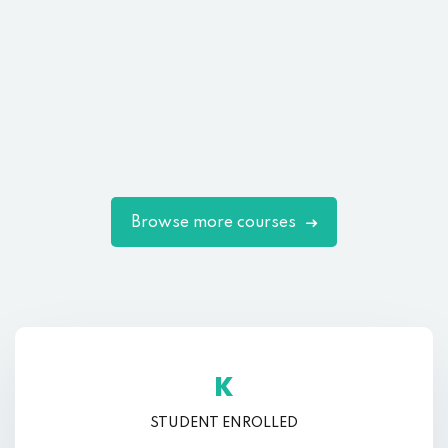
Browse more courses
K
STUDENT ENROLLED