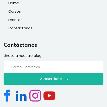
Home
Cursos
Eventos
Contáctanos
Contáctanos
Únete a nuestro blog
Subscríbete