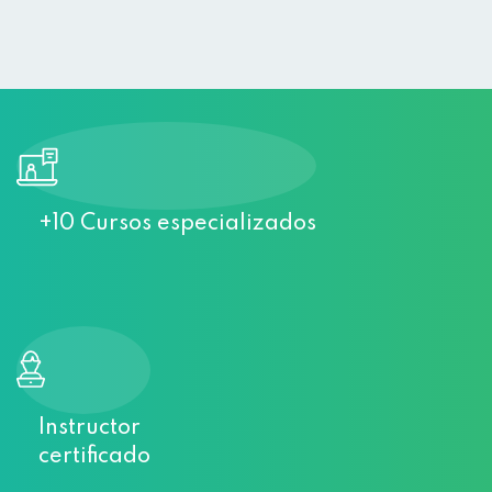
Sign up
Already have an account?
Sign in
+10 Cursos especializados
Instructor
certificado