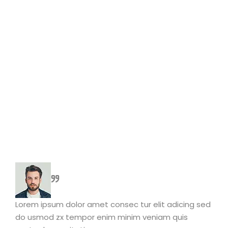
Lorem ipsum dolor amet consec tur elit adicing sed
do usmod zx tempor enim minim veniam quis