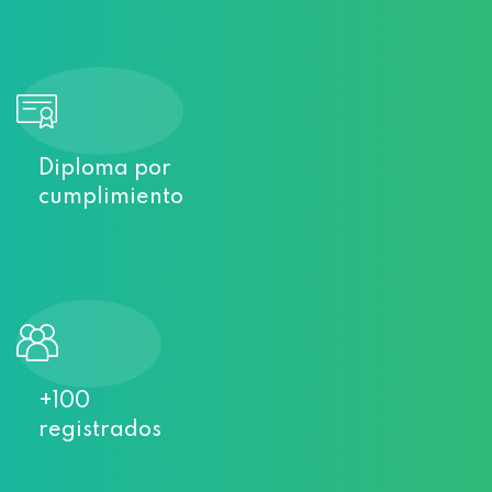
Diploma por
cumplimiento
+100
registrados