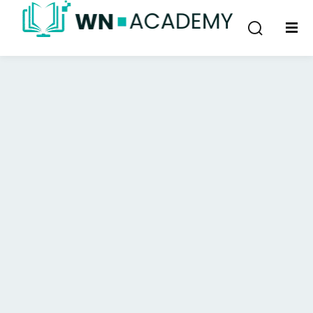
Sign in
Sign up
Sign in
Don’t have an account?
Sign up
Lost your password?
Remember me