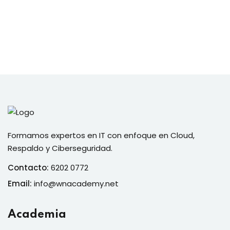
Formamos expertos en IT con enfoque en Cloud,
Respaldo y Ciberseguridad.
Contacto:
6202 0772
Email:
info@wnacademy.net
Academia