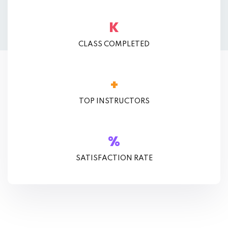
K
CLASS COMPLETED
+
TOP INSTRUCTORS
%
SATISFACTION RATE