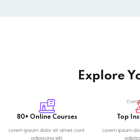
Explore Y
Conse
80+ Online Courses
Top Ins
Lorem ipsum dolor sit amet cont
Lorem ipsum dol
adipiscing elit.
adipisc