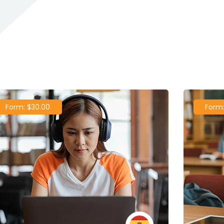
POPULAR COURSES
 Course To Get Started
Form: $30.00
Form: