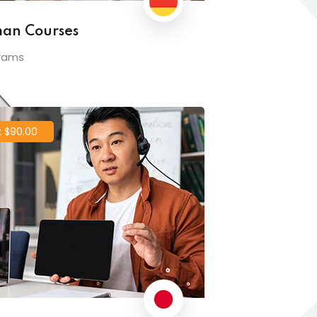
an Courses
rams
 $90.00