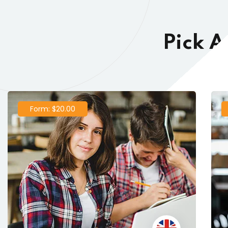
Pick A
Form: $20.00