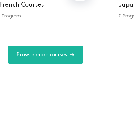
French Courses
Japa
1 Program
0 Prog
Browse more courses