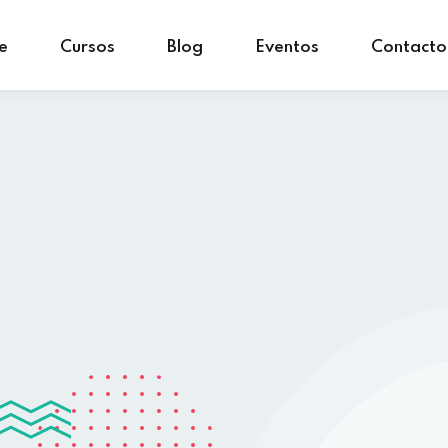
e
Cursos
Blog
Eventos
Contacto
Sign in
Sign up
Sign in
Don’t have an account?
Sign up
Lost your password?
Remember me