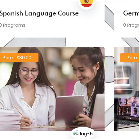
Spanish Language Course
Germ
0 Programs
0 Prog
Form: $80.00
Form: