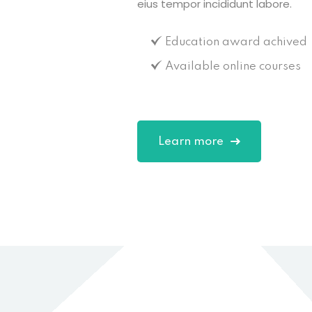
eius tempor incididunt labore.
Education award achived
Available online courses
Learn more