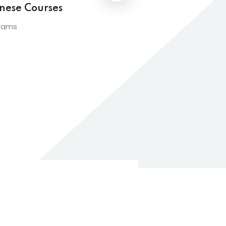
nese Courses
rams