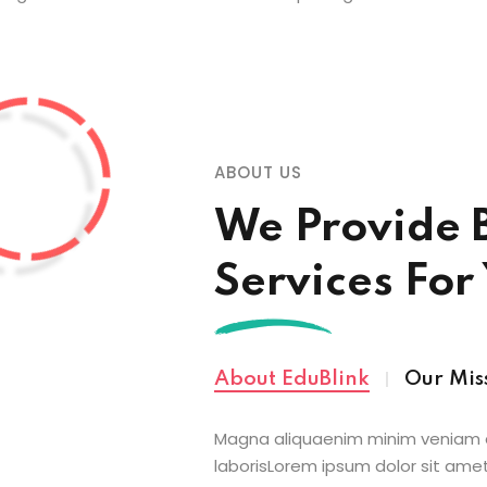
ABOUT US
We Provide 
Services For
About EduBlink
Our Mis
Magna aliquaenim minim veniam q
laborisLorem ipsum dolor sit amet