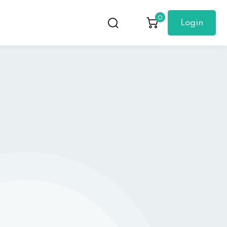
0
Login