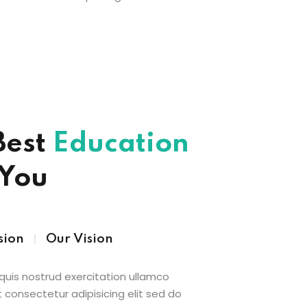
Best
Education
 You
sion
Our Vision
uis nostrud exercitation ullamco
 consectetur adipisicing elit sed do