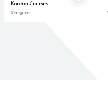
Korean Courses
0 Programs