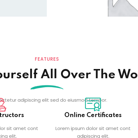
FEATURES
ourself All Over The Wo
ctetur adipiscing elit sed do eiusmod tempor.
tructors
Online Certificates
or sit amet cont
Lorem ipsum dolor sit amet cont
ing elit.
adipiscing elit.