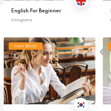
English For Beginner
0 Programs
Form: $50.00