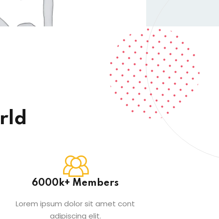
rld
6000k+ Members
Lorem ipsum dolor sit amet cont
adipiscing elit.