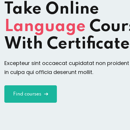
Take Online
Language
Cour
With Certificate
Excepteur sint occaecat cupidatat non proident
in culpa qui officia deserunt mollit.
Find courses