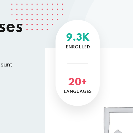
ses
9.3K
ENROLLED
 sunt
20+
LANGUAGES