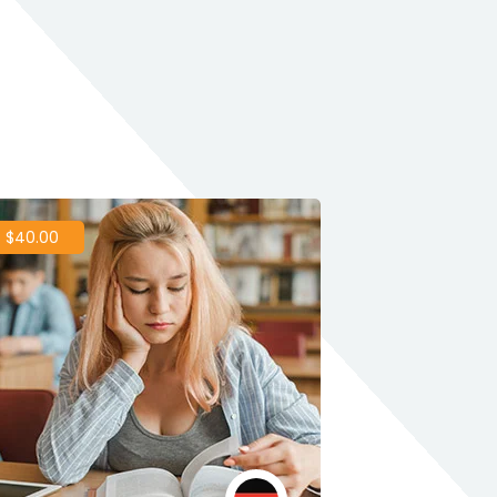
 $40.00