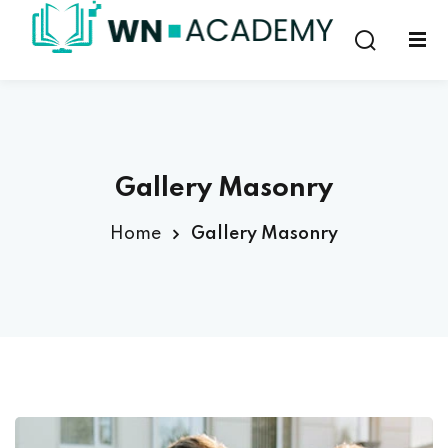
Sign in
Sign up
Sign in
Don’t have an account?
Sign up
Gallery Masonry
Home
Gallery Masonry
Lost your password?
Remember me