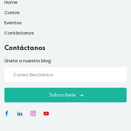
Home
Cursos
Eventos
Contáctanos
Contáctanos
Únete a nuestro blog
Subscríbete