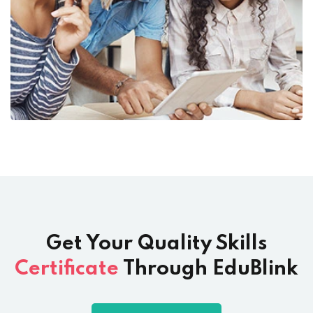
Get Your Quality Skills
Certificate
Through EduBlink