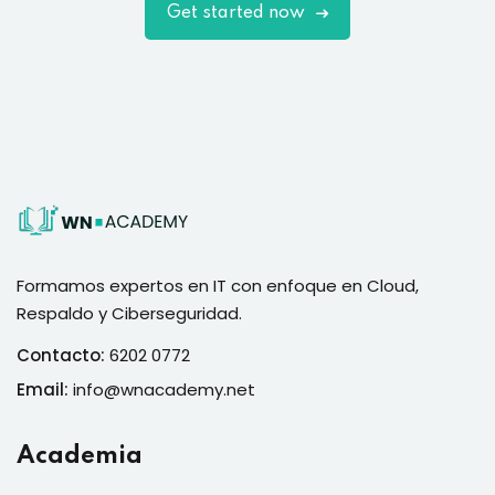
Get started now
Formamos expertos en IT con enfoque en Cloud,
Respaldo y Ciberseguridad.
Contacto:
6202 0772
Email:
info@wnacademy.net
Academia