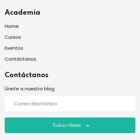
Academia
Home
Cursos
Eventos
Contáctanos
Contáctanos
Únete a nuestro blog
Subscríbete