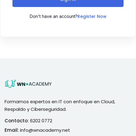
Register Now
Don't have an account?
Formamos expertos en IT con enfoque en Cloud,
Respaldo y Ciberseguridad.
Contacto:
6202 0772
Email:
info@wnacademy.net