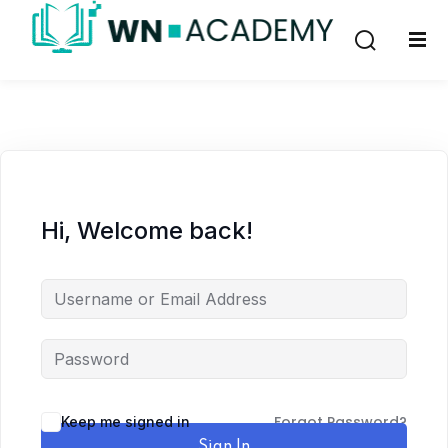
Sign in
Sign up
Sign in
Don’t have an account?
Sign up
Hi, Welcome back!
Lost your password?
Remember me
Forgot Password?
Keep me signed in
Sign In