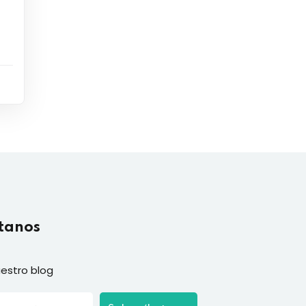
tanos
estro blog