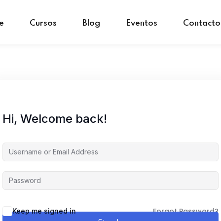
e
Cursos
Blog
Eventos
Contacto
Sign in
Sign up
Sign in
Don’t have an account?
Sign up
Hi, Welcome back!
Forgot Password?
Keep me signed in
Remember me
Lost your password?