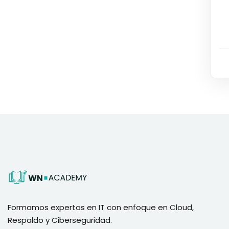
Formamos expertos en IT con enfoque en Cloud,
Respaldo y Ciberseguridad.