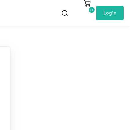
0
Login