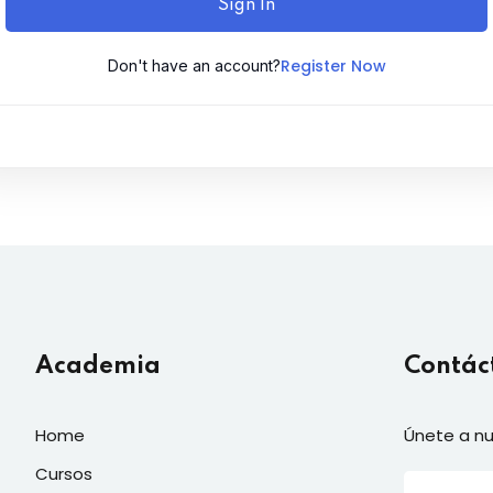
Sign In
Register Now
Don't have an account?
Academia
Contác
Home
Únete a nu
Cursos