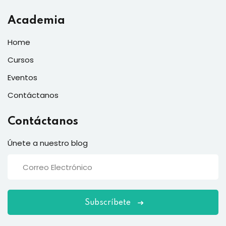
Academia
Home
Cursos
Eventos
Contáctanos
Contáctanos
Únete a nuestro blog
Subscríbete