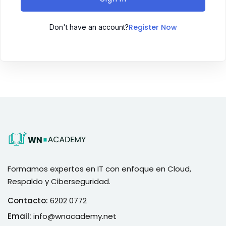
Register Now
Don't have an account?
Formamos expertos en IT con enfoque en Cloud,
Respaldo y Ciberseguridad.
Contacto:
6202 0772
Email:
info@wnacademy.net