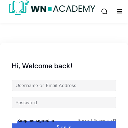
Sign in
Sign up
Sign in
Don’t have an account?
Sign up
Hi, Welcome back!
Lost your password?
Remember me
Forgot Password?
Keep me signed in
Sign In