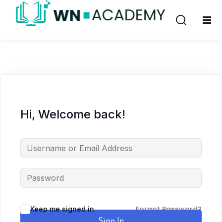
Sign in
Sign up
Sign in
Don’t have an account?
Sign up
Hi, Welcome back!
Remember me
Lost your password?
Forgot Password?
Keep me signed in
Sign In