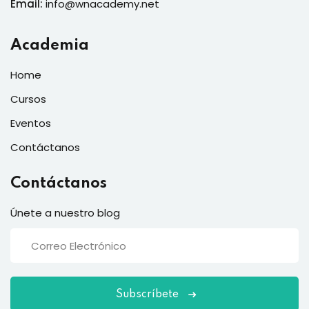
Email:
info@wnacademy.net
Academia
Home
Cursos
Eventos
Contáctanos
Contáctanos
Únete a nuestro blog
Subscríbete