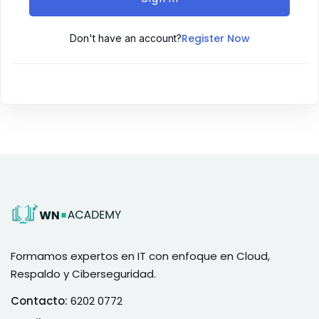
Register Now
Don't have an account?
Formamos expertos en IT con enfoque en Cloud,
Respaldo y Ciberseguridad.
Contacto:
6202 0772