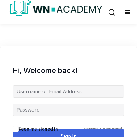
Sign in
Sign up
Sign in
Don’t have an account?
Sign up
Hi, Welcome back!
Lost your password?
Remember me
Forgot Password?
Keep me signed in
Sign In