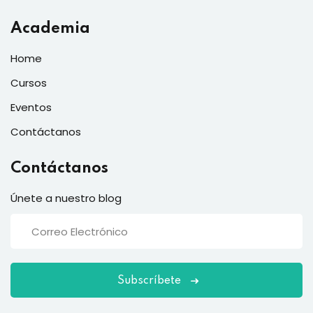
Academia
Home
Cursos
Eventos
Contáctanos
Contáctanos
Únete a nuestro blog
Subscríbete