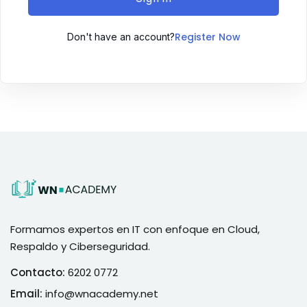
Register Now
Don't have an account?
Formamos expertos en IT con enfoque en Cloud,
Respaldo y Ciberseguridad.
Contacto:
6202 0772
Email:
info@wnacademy.net