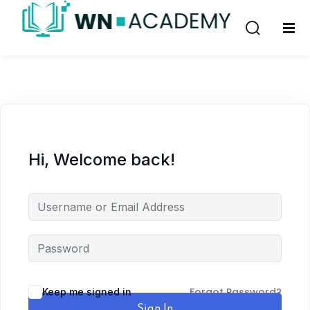
Sign in
Sign up
Sign in
Don’t have an account?
Sign up
Hi, Welcome back!
Remember me
Lost your password?
Forgot Password?
Keep me signed in
Sign In