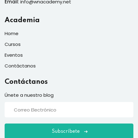
Email:
info@wnacademy.net
Academia
Home
Cursos
Eventos
Contáctanos
Contáctanos
Únete a nuestro blog
Subscríbete