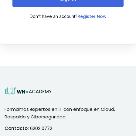
Register Now
Don't have an account?
Formamos expertos en IT con enfoque en Cloud,
Respaldo y Ciberseguridad.
Contacto:
6202 0772