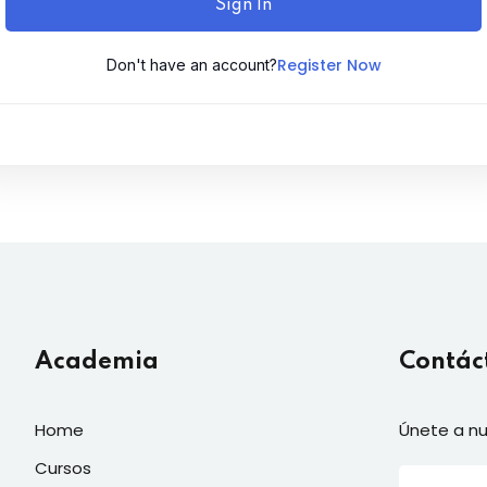
Sign In
Register Now
Don't have an account?
Academia
Contác
Home
Únete a nu
Cursos