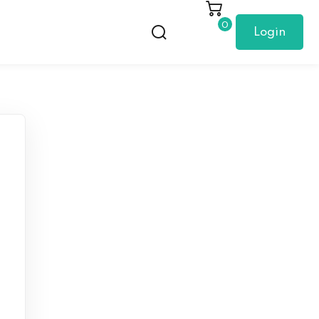
0
Login