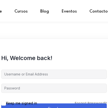
e
Cursos
Blog
Eventos
Contacto
Sign in
Sign up
Sign in
Don’t have an account?
Sign up
Hi, Welcome back!
Forgot Password?
Keep me signed in
Remember me
Lost your password?