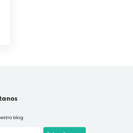
tanos
estro blog