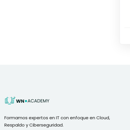
Formamos expertos en IT con enfoque en Cloud,
Respaldo y Ciberseguridad.