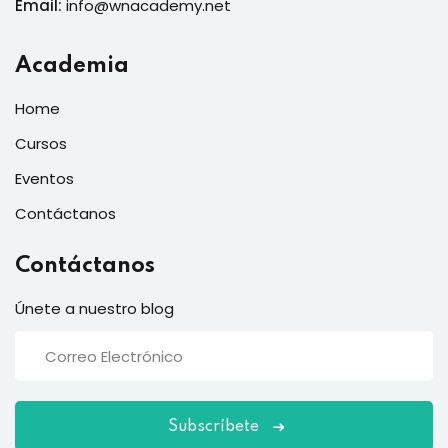
Email:
info@wnacademy.net
Academia
Home
Cursos
Eventos
Contáctanos
Contáctanos
Únete a nuestro blog
Subscríbete