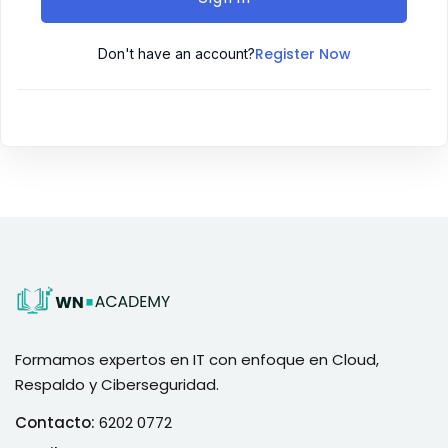
Register Now
Don't have an account?
Formamos expertos en IT con enfoque en Cloud,
Respaldo y Ciberseguridad.
Contacto:
6202 0772