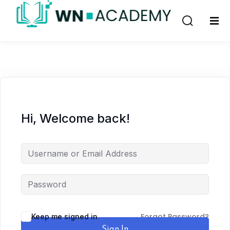
Sign in
Sign up
Sign in
Don’t have an account?
Sign up
Hi, Welcome back!
Remember me
Lost your password?
Forgot Password?
Keep me signed in
Sign In