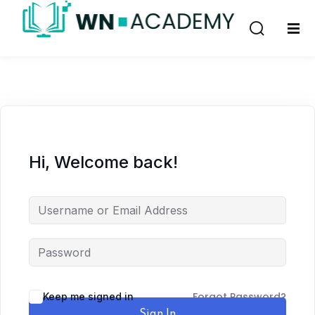
Sign in
Sign up
Sign in
Don’t have an account?
Sign up
Hi, Welcome back!
Remember me
Lost your password?
Forgot Password?
Keep me signed in
Sign In