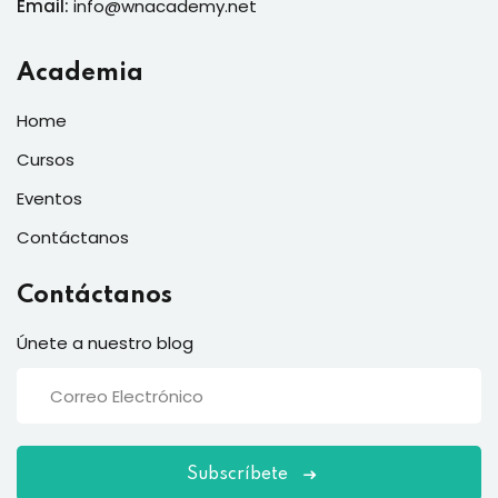
Email:
info@wnacademy.net
Academia
Home
Cursos
Eventos
Contáctanos
Contáctanos
Únete a nuestro blog
Subscríbete