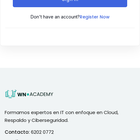
Register Now
Don't have an account?
Formamos expertos en IT con enfoque en Cloud,
Respaldo y Ciberseguridad.
Contacto:
6202 0772