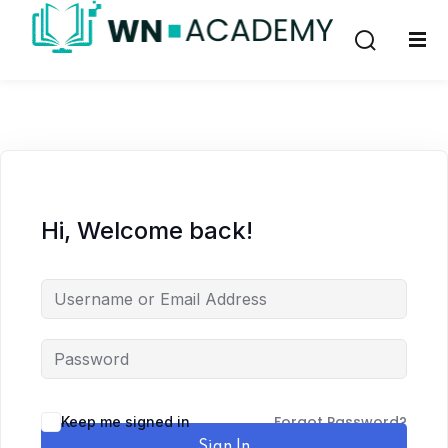
Sign in
Sign up
Sign in
Don’t have an account?
Sign up
Hi, Welcome back!
Lost your password?
Remember me
Forgot Password?
Keep me signed in
Sign In