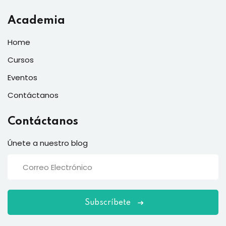
Academia
Home
Cursos
Eventos
Contáctanos
Contáctanos
Únete a nuestro blog
Subscríbete