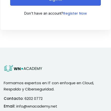
Register Now
Don't have an account?
Formamos expertos en IT con enfoque en Cloud,
Respaldo y Ciberseguridad.
Contacto:
6202 0772
Email:
info@wnacademy.net